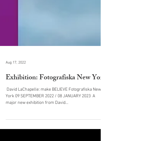
Aug 17, 2022
Exhibition: Fotografiska New York
​ David LaChapelle: make BELIEVE Fotografiska New
York 09 SEPTEMBER 2022 / 08 JANUARY 2023 ​ A
major new exhibition from David...