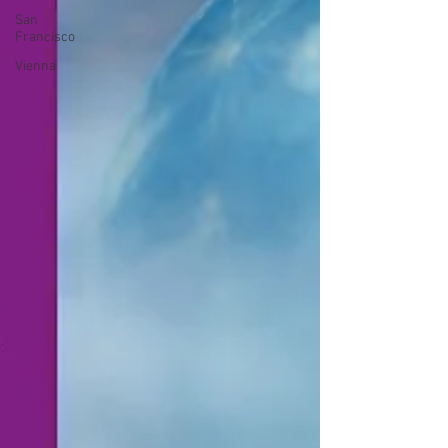
San
Francisco
Vienna