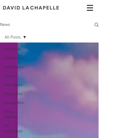
News
All Posts
All Posts
Exhibitions
Interviews
Books
New Work
Museums
Acquisition
Andy
Warhol
Art
Collection