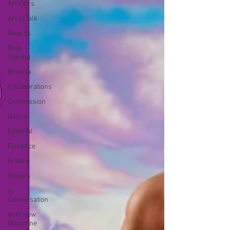
Art Fairs
Artist Talk
Awards
Book
Signing
Brescia
Collaborations
Commission
Dance
Editorial
Florence
France
Honors
In
Conversation
Interview
Magazine