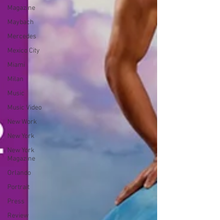
Magazine
Maybach
Mercedes
Mexico City
Miami
Milan
Music
Music Video
New Work
New York
New York
Magazine
Orlando
Portrait
Press
Review