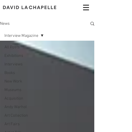
News
Interview Magazine
All Posts
Exhibitions
Interviews
Books
New Work
Museums
Acquisition
Andy Warhol
Art Collection
Art Fairs