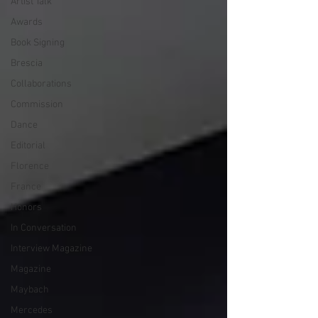
Artist Talk
Awards
Book Signing
Brescia
Collaborations
Commission
Dance
Editorial
Florence
France
Honors
In Conversation
Interview Magazine
Magazine
Maybach
Mercedes