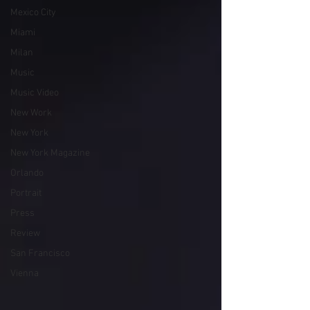
Mexico City
Miami
Milan
Music
Music Video
New Work
New York
New York Magazine
Orlando
Portrait
Press
Review
San Francisco
Vienna