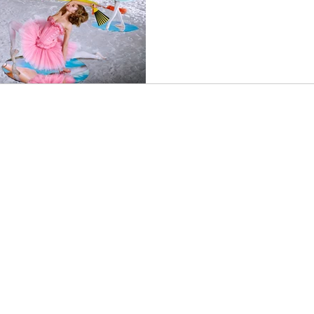
an
Music
Music Video