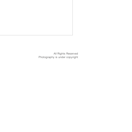
All Rights Reserved
Photography is under copyright