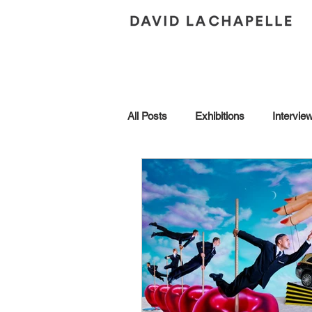
All Posts
Exhibitions
Intervie
Andy Warhol
Art Collection
Brescia
Collaborations
Honors
In Conversation