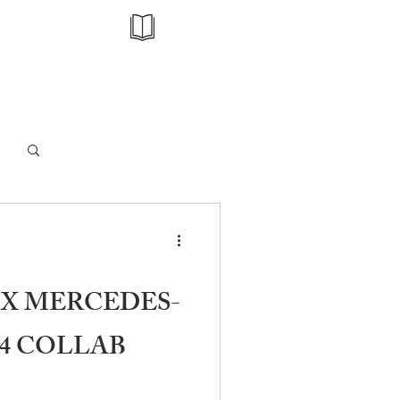
Log in / Sign up
X MERCEDES-
4 COLLAB