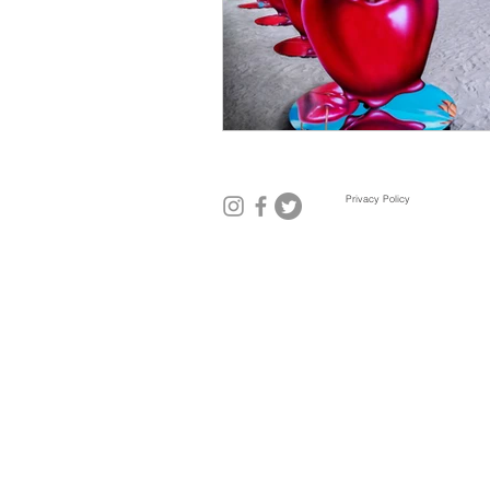
Mexico City
Miami
Mil
Privacy Policy