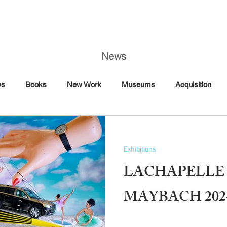
News
ws
Books
New Work
Museums
Acquisition
Art Fairs
Artist Talk
Awards
Book Signing
Exhibitions
Commission
Dance
Editorial
LACHAPELLE 
Florence
France
MAYBACH 202
Interview Magazine
Magazine
Maybach
Mercedes