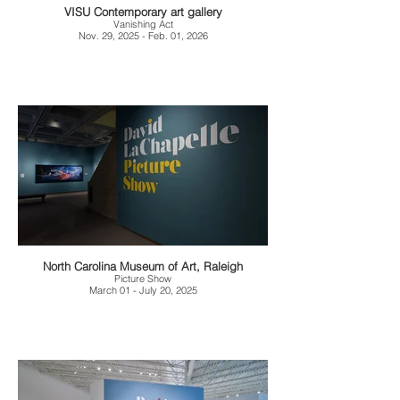
VISU Contemporary art gallery
Vanishing Act
Nov. 29, 2025 - Feb. 01, 2026
North Carolina Museum of Art, Raleigh
Picture Show
March 01 - July 20, 2025