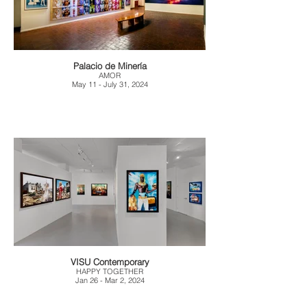
Palacio de Minería
AMOR
May 11 - July 31, 2024
VISU Contemporary
HAPPY TOGETHER
Jan 26 - Mar 2, 2024