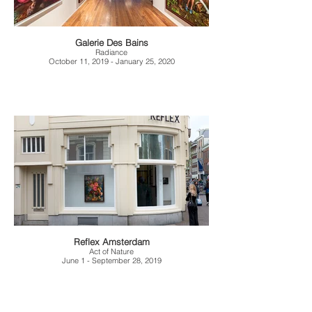
Galerie Des Bains
Radiance
October 11, 2019 - January 25, 2020
Reflex Amsterdam
Act of Nature
June 1 - September 28, 2019