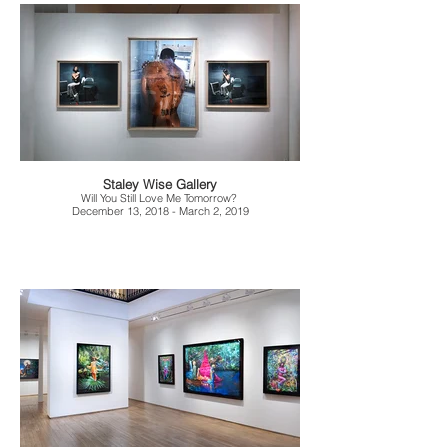
Staley Wise Gallery
Will You Still Love Me Tomorrow?
December 13, 2018 - March 2, 2019