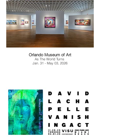
Orlando Museum of Art
As The World Turns
Jan. 31 - May 03, 2026