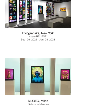
Fotografiska, New York
make BELIEVE
Sep. 09, 2022 - Jan. 08, 2023
MUDEC, Milan
I Believe in Miracles