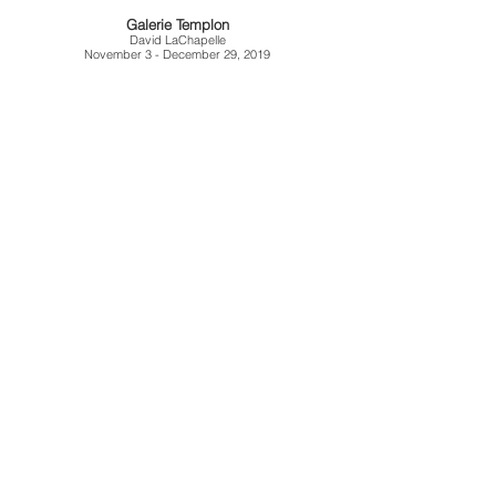
Galerie Templon
David LaChapelle
November 3 - December 29, 2019