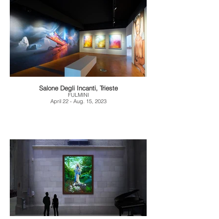
Salone Degli Incanti, Trieste
FULMINI
April 22 - Aug. 15, 2023