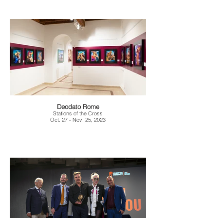
Deodato Rome
Stations of the Cross
Oct. 27 - Nov. 25, 2023