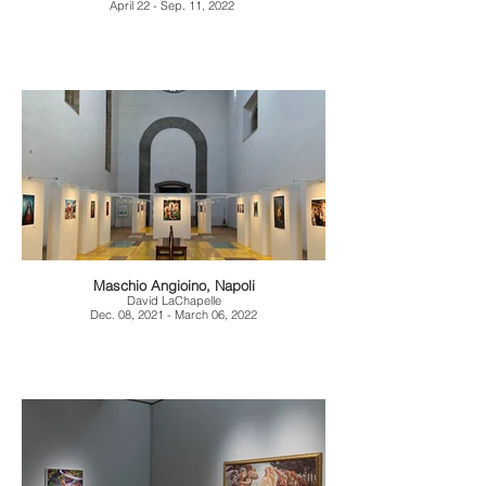
April 22 - Sep. 11, 2022
Maschio Angioino, Napoli
David LaChapelle
Dec. 08, 2021 - March 06, 2022