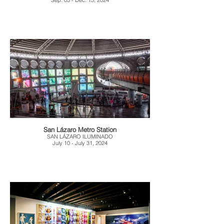
Sep. 05 - Dec. 15, 2024
San Lázaro Metro Station
SAN LÁZARO ILUMINADO
July 10 - July 31, 2024