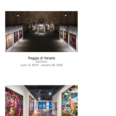
Reggia di Venaria
Atti Divini
June 14, 2019 - January 06, 2020