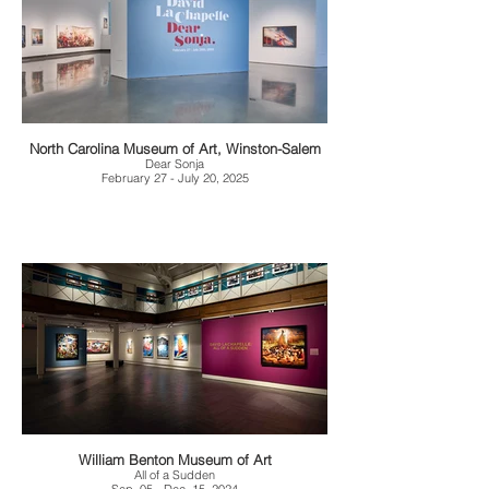
North Carolina Museum of Art, Winston-Salem
Dear Sonja
February 27 - July 20, 2025
William Benton Museum of Art
All of a Sudden