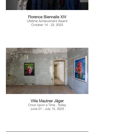
Florence Biennalle XIV
Lifetime Achievement Award
October 14 - 22, 2023
Villa Mautner Jäger
Once Upon a Time...Today
June 01 - July 15, 2023