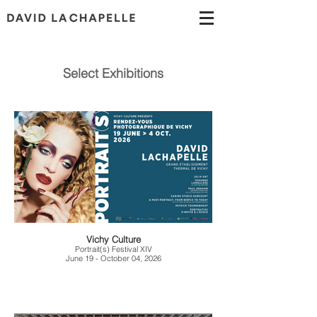
Select Exhibitions
Vichy Culture
Portrait(s) Festival XIV
June 19 - October 04, 2026