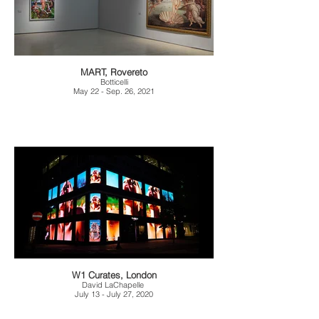
MART, Rovereto
Botticelli
May 22 - Sep. 26, 2021
W1 Curates, London
David LaChapelle
July 13 - July 27, 2020