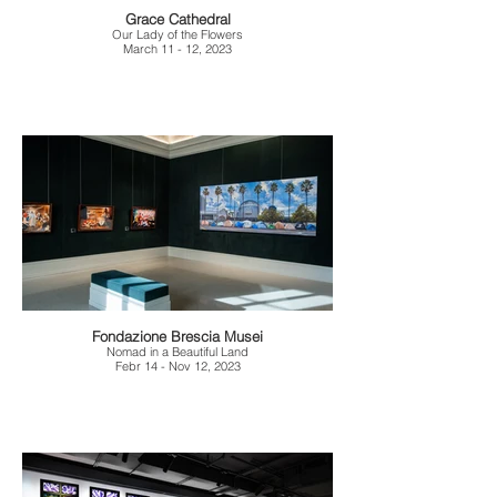
Grace Cathedral
Our Lady of the Flowers
March 11 - 12, 2023
Fondazione Brescia Musei
Nomad in a Beautiful Land
Febr 14 - Nov 12, 2023