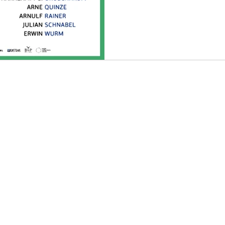
an
Music
Music Video