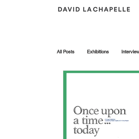
All Posts
Exhibitions
Intervie
Andy Warhol
Art Collection
Brescia
Collaborations
Honors
In Conversation