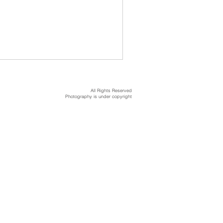
All Rights Reserved
Photography is under copyright