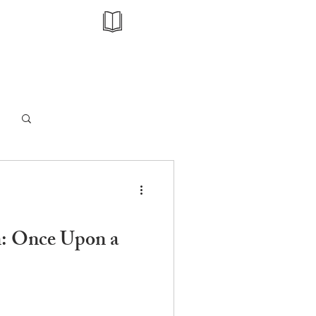
Log in / Sign up
n: Once Upon a