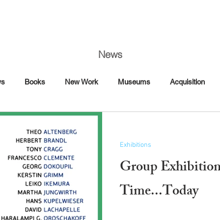
News
ws
Books
New Work
Museums
Acquisition
Art Fairs
Artist Talk
Awards
Book Signing
Exhibitions
Commission
Dance
Editorial
Group Exhibitio
Florence
France
Time...Today
Interview Magazine
Magazine
Maybach
Mercedes