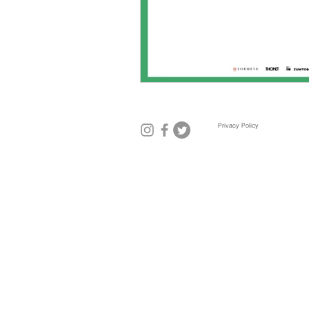
Mexico City
Miami
Mil
Privacy Policy