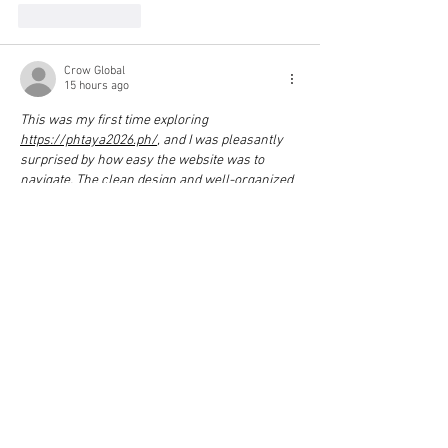
Like
Reply
Crow Global
15 hours ago
This was my first time exploring 
https://phtaya2026.ph/
, and I was pleasantly 
surprised by how easy the website was to 
navigate. The clean design and well-organized 
layout made it simple to find everything I was 
looking for.
Show More
Like
Reply
Crow Global
15 hours ago
This was my first time exploring 
Jl18
, and I 
really liked how simple the website was to use. 