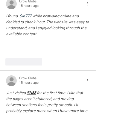
Crow Global
15 hours ago
I found  
SM777
 while browsing online and 
decided to check it out. The website was easy to 
understand, and I enjoyed looking through the 
available content.
Show More
Like
Reply
Crow Global
15 hours ago
Just visited 
SN88
 for the first time. I like that 
the pages aren't cluttered, and moving 
between sections feels pretty smooth. I'll 
probably explore more when I have more time.
Show More