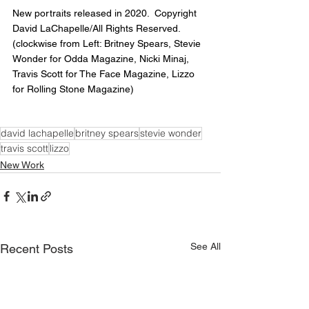
New portraits released in 2020.  Copyright 
David LaChapelle/All Rights Reserved. 
(clockwise from Left: Britney Spears, Stevie 
Wonder for Odda Magazine, Nicki Minaj, 
Travis Scott for The Face Magazine, Lizzo 
for Rolling Stone Magazine)
david lachapelle
britney spears
stevie wonder
travis scott
lizzo
New Work
See All
Recent Posts