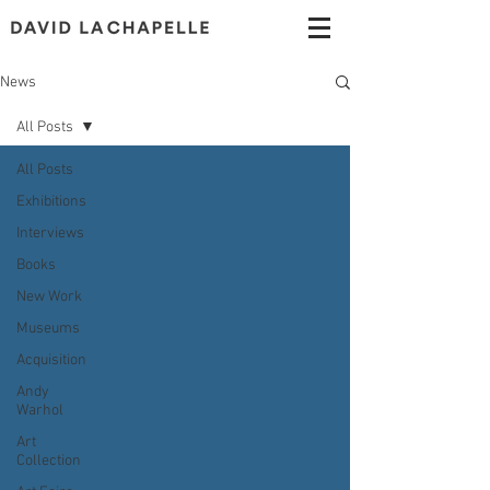
News
All Posts
All Posts
Exhibitions
Interviews
Books
New Work
Museums
Acquisition
Andy
Warhol
Art
Collection