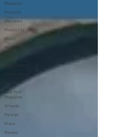
Magazine
Maybach
Mercedes
Mexico City
Miami
Milan
Music
Music Video
New Work
New York
New York
Magazine
Orlando
Portrait
Press
Review