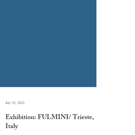
Apr 22, 2023