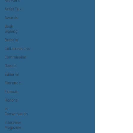
Art Fairs
Artist Talk
Awards
Book
Signing
Brescia
Collaborations
Commission
Dance
Editorial
Florence
France
Honors
In
Conversation
Interview
Magazine