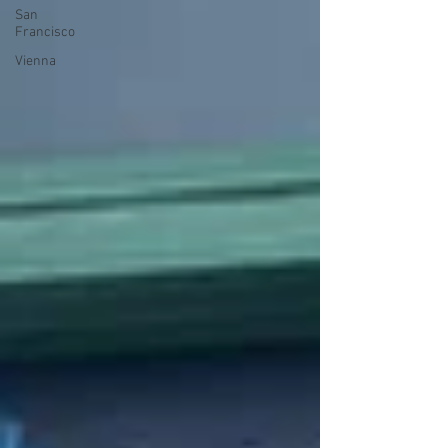
San
Francisco
Vienna