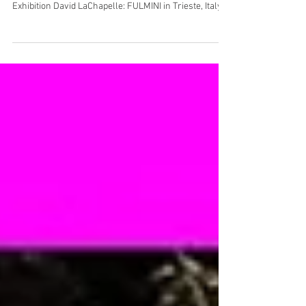
Exhibition: FULMINI/ Trieste,
Italy
Exhibition David LaChapelle: FULMINI in Trieste, Italy.