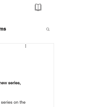
ms
Talk
Awards
e
Editorial
ew series, 
zine
Magazine
series on the 
Music Video