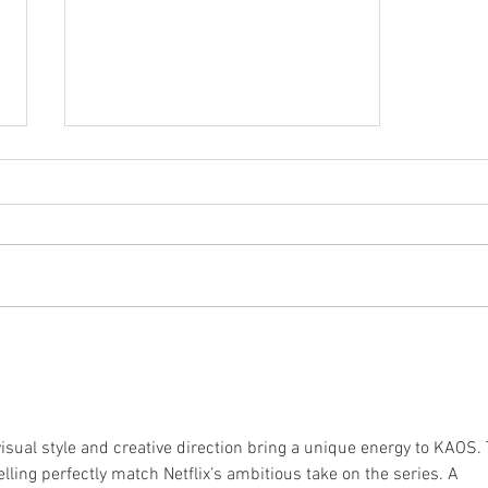
New Album Artwork: Tedua
"La Divina Commedia"
isual style and creative direction bring a unique energy to KAOS. 
elling perfectly match Netflix’s ambitious take on the series. A 