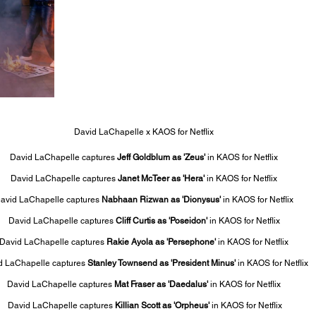
David LaChapelle x KAOS for Netflix
David LaChapelle captures 
Jeff Goldblum as 'Zeus'
 in KAOS for Netflix
David LaChapelle captures 
Janet McTeer as 'Hera'
 in KAOS for Netflix
avid LaChapelle captures 
Nabhaan Rizwan as 'Dionysus'
 in KAOS for Netflix
David LaChapelle captures 
Cliff Curtis as 'Poseidon'
 in KAOS for Netflix
David LaChapelle captures 
Rakie Ayola as 'Persephone'
 in KAOS for Netflix
d LaChapelle captures 
Stanley Townsend as 'President Minus' 
in KAOS for Netflix
David LaChapelle captures
 Mat Fraser as 'Daedalus' 
in KAOS for Netflix
 David LaChapelle captures 
Killian Scott as 'Orpheus' 
in KAOS for Netflix