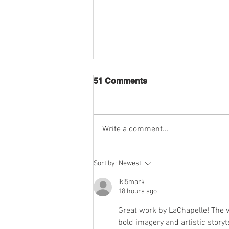
51 Comments
Write a comment...
LACHAPELLE X
Sort by:
Newest
MERCEDES-MAYBACH
2024 COLLAB
iki5mark
18 hours ago
Great work by LaChapelle! The v
bold imagery and artistic storyt