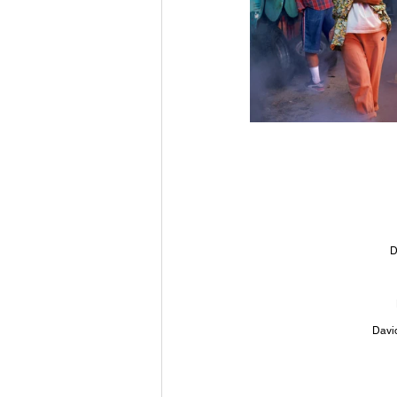
D
Davi