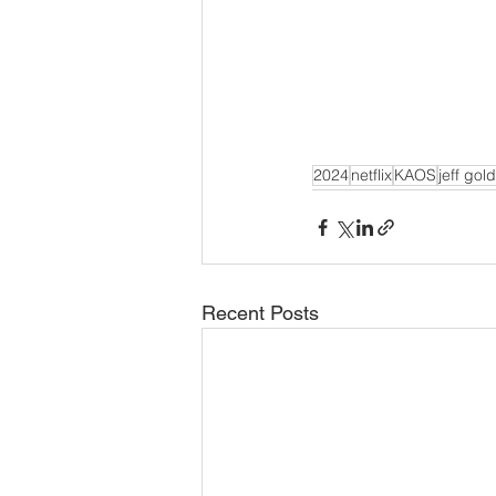
2024
netflix
KAOS
jeff gol
Recent Posts