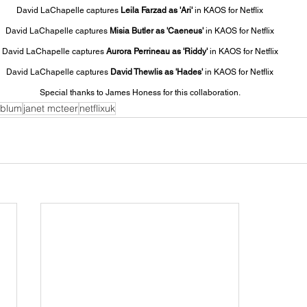
David LaChapelle captures 
Leila Farzad as 'Ari' 
in KAOS for Netflix
David LaChapelle captures 
Misia Butler as 'Caeneus' 
in KAOS for Netflix
David LaChapelle captures 
Aurora Perrineau as 'Riddy' 
in KAOS for Netflix
David LaChapelle captures 
David Thewlis as 'Hades'
 in KAOS for Netflix
Special thanks to James Honess for this collaboration.
dblum
janet mcteer
netflixuk