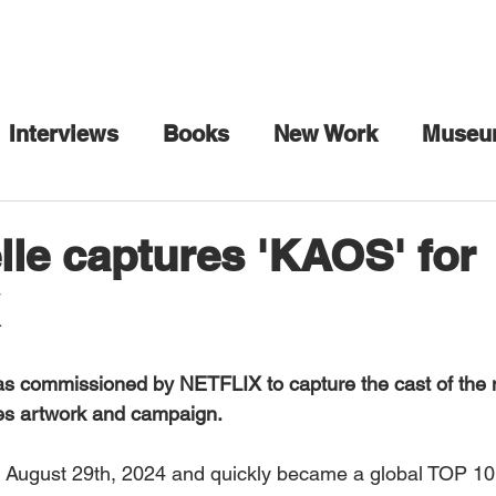
Interviews
Books
New Work
Museu
rhol
Art Collection
Art Fairs
Artist 
le captures 'KAOS' for
ia
Collaborations
Commission
Danc
s commissioned by NETFLIX to capture the cast of the n
Honors
In Conversation
Interview Maga
ies artwork and campaign. 
 August 29th, 2024 and quickly became a global TOP 10 
Mexico City
Miami
Milan
Music