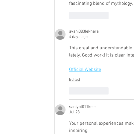
fascinating blend of mythology, 
Like
Reply
avani083lekhara
4 days ago
This great and understandable i
lately. Good work! It is clear, i
Official Website
Edited
Like
Reply
sanjyot011keer
Jul 28
Your personal experiences make
inspiring.