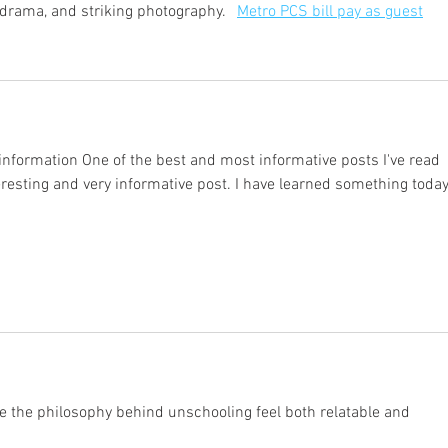
drama, and striking photography.   
Metro PCS bill pay as guest
nformation One of the best and most informative posts I've read 
nteresting and very informative post. I have learned something today
 the philosophy behind unschooling feel both relatable and 