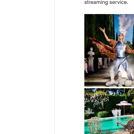
streaming service.