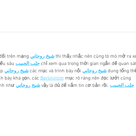
đổi trên mạng 
شيخ روحاني
 thì thấy nhắc nên cũng tò mò mở ra x
iểu sâu 
جلب الحبيب
 chỉ xem qua trong thời gian ngắn để quan sát
p 
شيخ روحاني
 các mục và trình bày nội 
شيخ روحاني
 dung tổng thể
h bày khá gọn, các 
Berlinintim
 mục rõ ràng nên đọc lướt cũng 
ình như 
شيخ روحاني
 vậy là đủ để nắm tin cơ bản rồi. 
جلب الحبيب