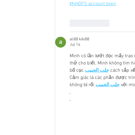
MyHDFS account login
Like
Reply
ali88 kiki88
Jul 14
Mình có lần lướt đọc mấy trao 
thử cho biết. Mình không tìm h
bố cục 
جلب الحبيب
 cách sắp xế
Cảm giác là các phần được trìn
không bị rối 
جلب الحبيب
 với m
,
,