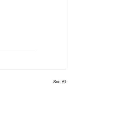
See All