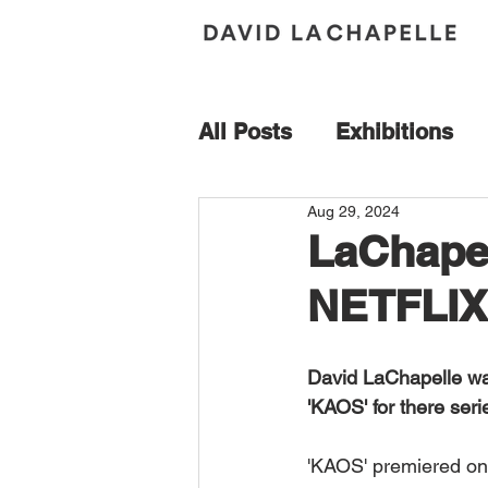
All Posts
Exhibitions
Aug 29, 2024
Acquisition
Andy Wa
LaChapel
NETFLIX
Book Signing
Bresc
David LaChapelle wa
Florence
France
'KAOS' for there ser
'KAOS' premiered on
Maybach
Mercedes