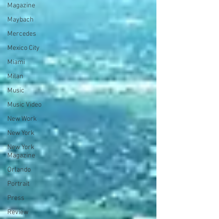
Magazine
Maybach
Mercedes
Mexico City
Miami
Milan
Music
Music Video
New Work
New York
New York
Magazine
Orlando
Portrait
Press
Review