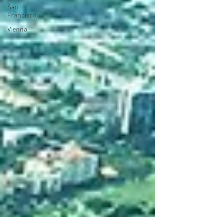
San
Francisco
Vienna