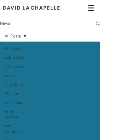
News
All Posts
All Posts
Exhibitions
Interviews
Books
New Work
Museums
Acquisition
Andy
Warhol
Art
Collection