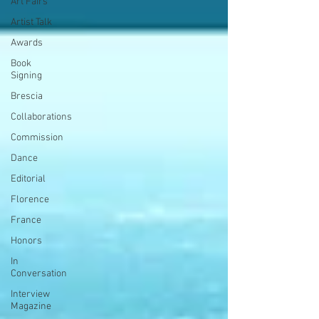
Art Fairs
Artist Talk
Awards
Book
Signing
Brescia
Collaborations
Commission
Dance
Editorial
Florence
France
Honors
In
Conversation
Interview
Magazine