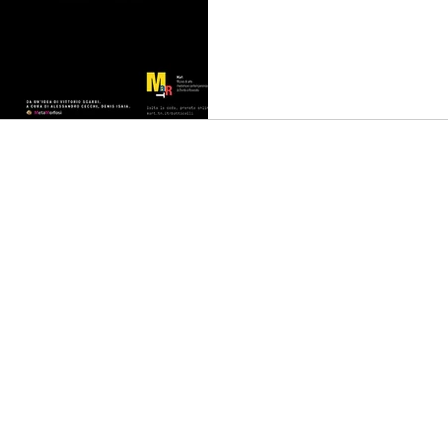
an
Music
Music Video