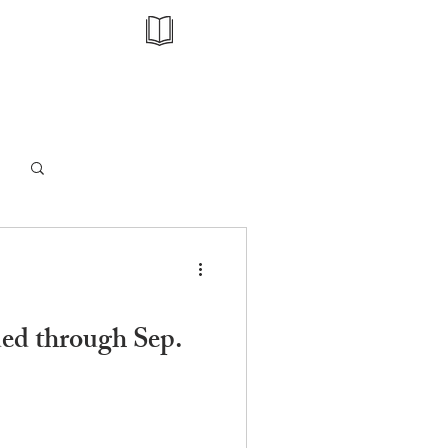
Log in / Sign up
nded through Sep.