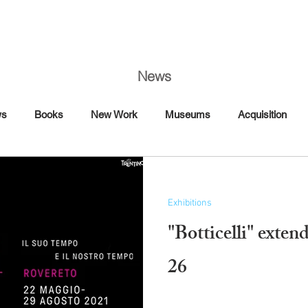
News
ws
Books
New Work
Museums
Acquisition
Art Fairs
Artist Talk
Awards
Book Signing
Exhibitions
Commission
Dance
Editorial
"Botticelli" exte
Florence
France
26
Interview Magazine
Magazine
Maybach
Mercedes