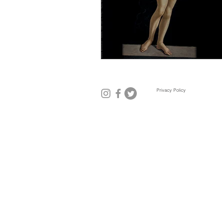
Mexico City
Miami
Mil
Privacy Policy