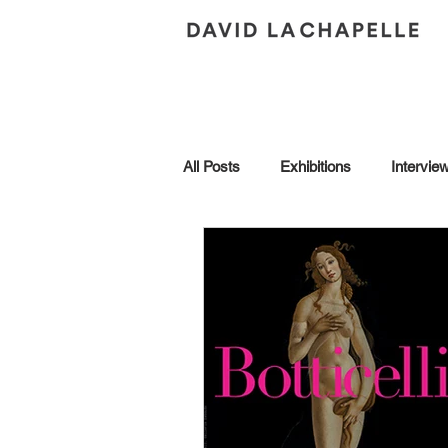
All Posts
Exhibitions
Intervie
Andy Warhol
Art Collection
Brescia
Collaborations
Honors
In Conversation