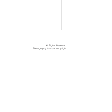
All Rights Reserved
Photography is under copyright