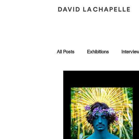
All Posts
Exhibitions
Intervie
Andy Warhol
Art Collection
Brescia
Collaborations
Honors
In Conversation