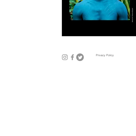
Mexico City
Miami
Mil
Privacy Policy