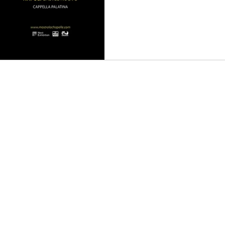
an
Music
Music Video