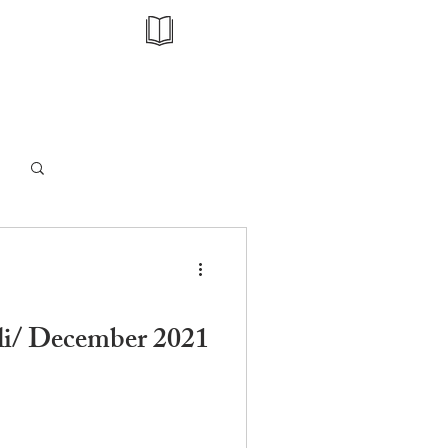
Log in / Sign up
li/ December 2021