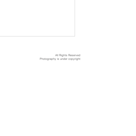
All Rights Reserved
Photography is under copyright