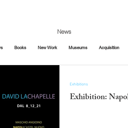
News
ws
Books
New Work
Museums
Acquisition
Art Fairs
Artist Talk
Awards
Book Signing
Exhibitions
Commission
Dance
Editorial
Exhibition: Napo
Florence
France
Interview Magazine
Magazine
Maybach
Mercedes