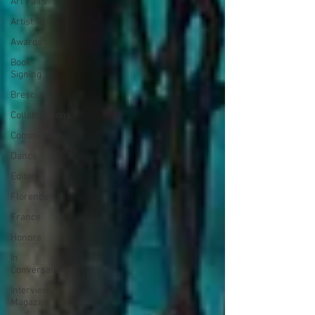
Art Fairs
Artist Talk
Awards
Book
Signing
Brescia
Collaborations
Commission
Dance
Editorial
Florence
France
Honors
In
Conversation
Interview
Magazine