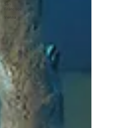
San
Francisco
Vienna