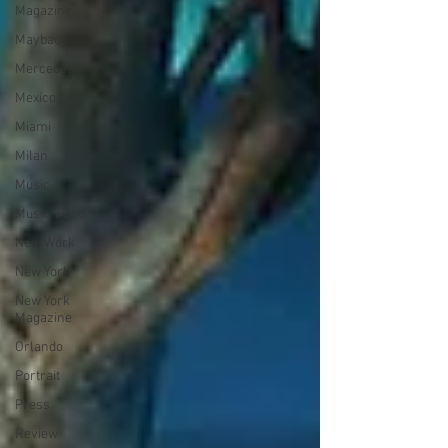
Magazine
Maybach
Mercedes
Mexico City
Miami
Milan
Music
Music Video
New Work
New York
New York
Magazine
Orlando
Portrait
Press
Review