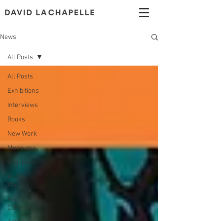
News
All Posts
All Posts
Exhibitions
Interviews
Books
New Work
Museums
Acquisition
Andy
Warhol
Art
Collection