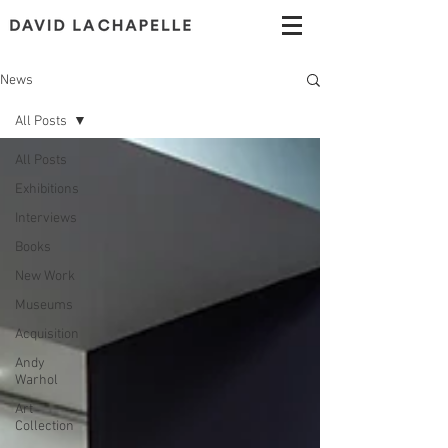
News
All Posts
All Posts
Exhibitions
Interviews
Books
New Work
Museums
Acquisition
Andy
Warhol
Art
Collection