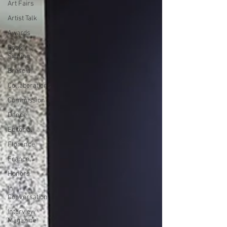
Art Fairs
Artist Talk
Awards
Book
Signing
Brescia
Collaborations
Commission
Dance
Editorial
Florence
France
Honors
In
Conversation
Interview
Magazine