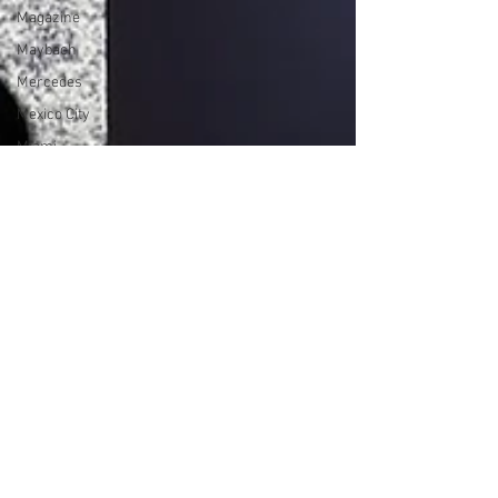
Magazine
Maybach
Mercedes
Mexico City
Miami
Milan
Music
Music Video
New Work
New York
New York
Magazine
Orlando
Portrait
Press
Review