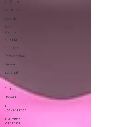
Art Fairs
Artist Talk
Awards
Book
Signing
Brescia
Collaborations
Commission
Dance
Editorial
Florence
France
Honors
In
Conversation
Interview
Magazine