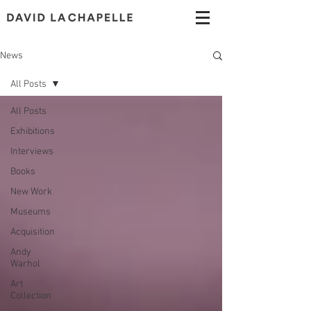
News
All Posts
All Posts
Exhibitions
Interviews
Books
New Work
Museums
Acquisition
Andy
Warhol
Art
Collection