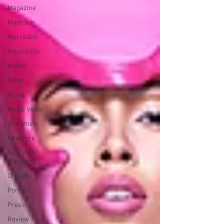
Magazine
Maybach
Mercedes
Mexico City
Miami
Milan
Music
Music Video
New Work
New York
New York
Magazine
Orlando
Portrait
Press
Review