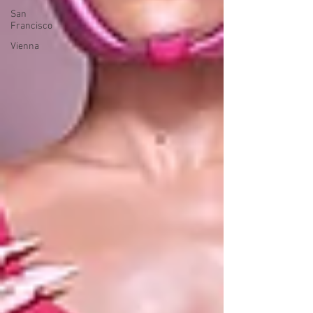
San
Francisco
Vienna