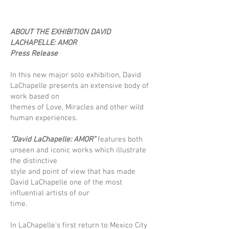
ABOUT THE EXHIBITION DAVID
LACHAPELLE: AMOR
Press Release
In this new major solo exhibition, David
LaChapelle presents an extensive body of
work based on
themes of Love, Miracles and other wild
human experiences.
“David LaChapelle: AMOR”
features both
unseen and iconic works which illustrate
the distinctive
style and point of view that has made
David LaChapelle one of the most
influential artists of our
time.
In LaChapelle’s first return to Mexico City