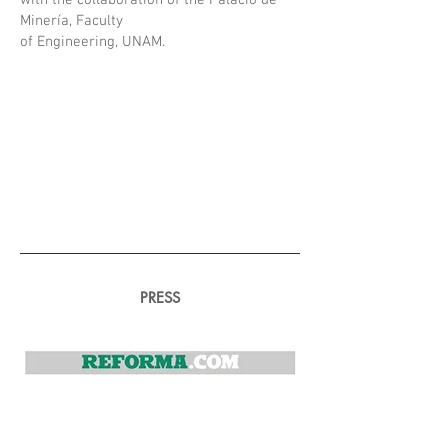
with the collaboration of the Palacio de
Minería, Faculty
of Engineering, UNAM.
PRESS