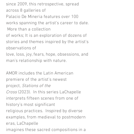
since 2009, this retrospective, spread
across 8 galleries of
Palacio De Mineria features over 100
works spanning the artist’s career to date.
More than a collection
of works; It is an exploration of dozens of
stories and themes inspired by the artist's
observations of
love, loss, joy, fears, hope, obsessions, and
man's relationship with nature.
AMOR includes the Latin American
premiere of the artist's newest
project,
Stations of the
Cross
(2023). In this series LaChapelle
interprets fifteen scenes from one of
history’s most significant
religious practices. Inspired by diverse
examples, from medieval to postmodern
eras, LaChapelle
imagines these sacred compositions in a