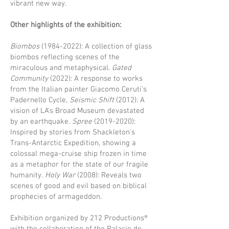
vibrant new way.
Other highlights of the exhibition:
Biombos
(1984-2022)
: A collection of glass
biombos reflecting scenes of the
miraculous and metaphysical.
Gated
Community
(2022): A response to works
from the Italian painter Giacomo Ceruti's
Padernello Cycle,
Seismic Shift
(2012): A
vision of LA's Broad Museum devastated
by an earthquake.
Spree
(2019-2020)
:
Inspired by stories from Shackleton's
Trans-Antarctic Expedition, showing a
colossal mega-cruise ship frozen in time
as a metaphor for the state of our fragile
humanity.
Holy War
(2008): Reveals two
scenes of good and evil based on biblical
prophecies of armageddon.
Exhibition organized by 212 Productions®