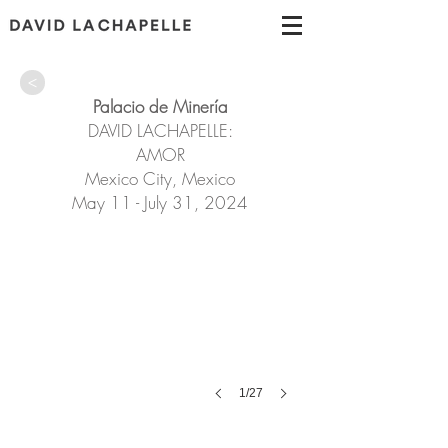
>
Palacio de Minería
DAVID LACHAPELLE:
AMOR
Mexico City, Mexico
May 11 - July 31, 2024
1/27