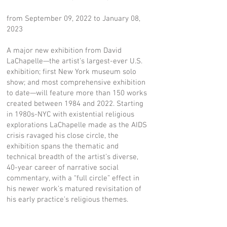
from September 09, 2022 to January 08,
2023
A major new exhibition from David
LaChapelle—the artist’s largest-ever U.S.
exhibition; first New York museum solo
show; and most comprehensive exhibition
to date—will feature more than 150 works
created between 1984 and 2022. Starting
in 1980s-NYC with existential religious
explorations LaChapelle made as the AIDS
crisis ravaged his close circle, the
exhibition spans the thematic and
technical breadth of the artist’s diverse,
40-year career of narrative social
commentary, with a “full circle” effect in
his newer work’s matured revisitation of
his early practice’s religious themes.