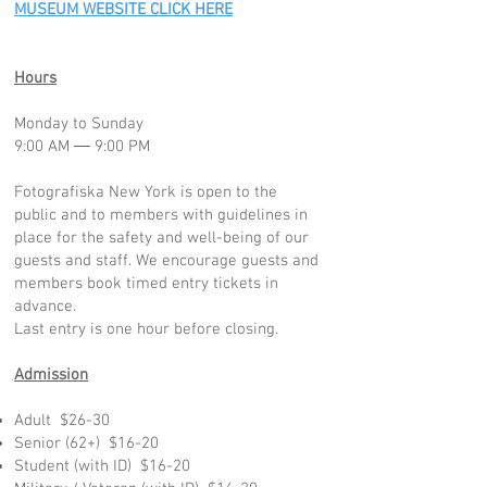
MUSEUM WEBSITE CLICK HERE
Hours
Monday to Sunday
9:00 AM ― 9:00 PM
Fotografiska New York is open to the
public and to members with guidelines in
place for the safety and well-being of our
guests and staff. We encourage guests and
members book timed entry tickets in
advance.
Last entry is one hour before closing.
Admission
Adult $26-30
Senior (62+) $16-20
Student (with ID) $16-20