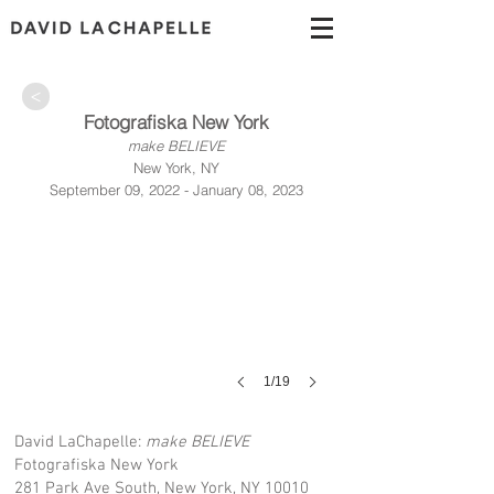
>
Fotografiska New York
make BELIEVE
New York, NY
September 09, 2022 - January 08, 2023
1/19
David LaChapelle:
make BELIEVE
Fotografiska New York
281 Park Ave South, New York, NY 10010