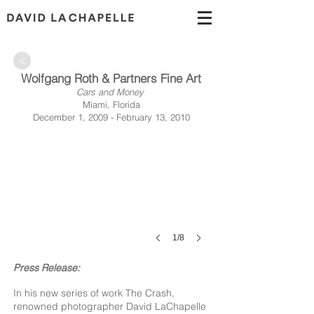
>
Wolfgang Roth & Partners Fine Art
Cars and Money
Miami, Florida
December 1, 2009 - February 13, 2010
1/8
Press Release:
In his new series of work The Crash,
renowned photographer David LaChapelle