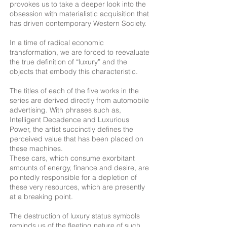
provokes us to take a deeper look into the
obsession with materialistic acquisition that
has driven contemporary Western Society.
In a time of radical economic
transformation, we are forced to reevaluate
the true definition of “luxury” and the
objects that embody this characteristic.
The titles of each of the five works in the
series are derived directly from automobile
advertising. With phrases such as,
Intelligent Decadence and Luxurious
Power, the artist succinctly defines the
perceived value that has been placed on
these machines.
These cars, which consume exorbitant
amounts of energy, finance and desire, are
pointedly responsible for a depletion of
these very resources, which are presently
at a breaking point.
The destruction of luxury status symbols
reminds us of the fleeting nature of such