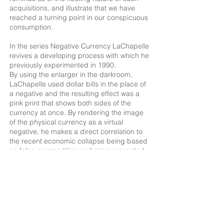
acquisitions, and illustrate that we have
reached a turning point in our conspicuous
consumption.
In the series Negative Currency LaChapelle
revives a developing process with which he
previously experimented in 1990.
By using the enlarger in the darkroom,
LaChapelle used dollar bills in the place of
a negative and the resulting effect was a
pink print that shows both sides of the
currency at once. By rendering the image
of the physical currency as a virtual
negative, he makes a direct correlation to
the recent economic collapse being based
on false commodities and misrepresented
capital.
As with his The Crash series, LaChapelle
forces us to examine the true “value” of
capital. Not only the title, but also the
photographic process he revived is a
playful exploration of negativity as a theme.