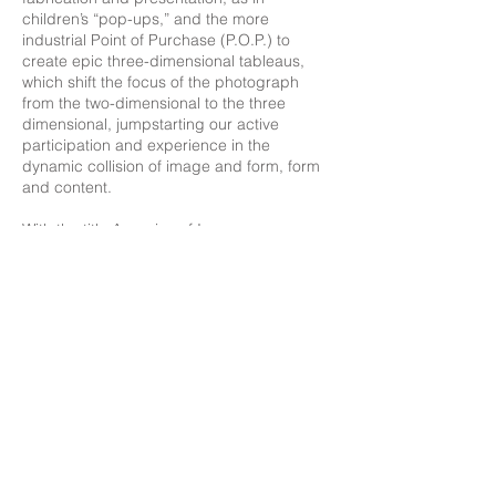
children’s “pop-ups,” and the more
industrial Point of Purchase (P.O.P.) to
create epic three-dimensional tableaus,
which shift the focus of the photograph
from the two-dimensional to the three
dimensional, jumpstarting our active
participation and experience in the
dynamic collision of image and form, form
and content.
With the title Auguries of Innocence,
LaChapelle readdresses William Blake’s
message of auguries-or warnings-of the
catastrophe of war, the cultivated stylization
of religion, innocence, and purity.
To see the world in a grain of sand,
And a heaven in a wild flower,
Hold infinity in the palm of your hand,
And eternity in an hour,
A robin redbreast in a cage
Puts all heaven in a rage.
A dove -house fill’d with doves and pigeons