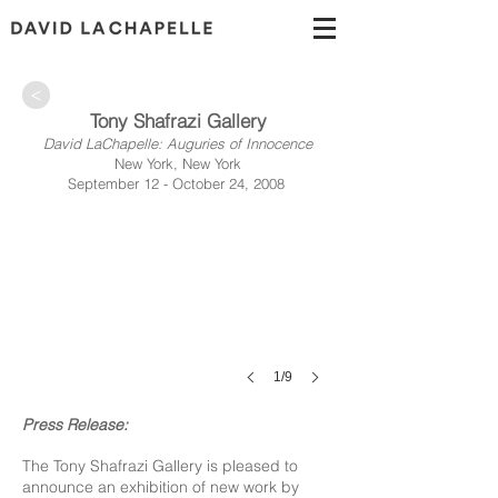
>
Tony Shafrazi Gallery
David LaChapelle: Auguries of Innocence
New York, New York
September 12 - October 24, 2008
1/9
Press Release:
The Tony Shafrazi Gallery is pleased to
announce an exhibition of new work by