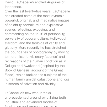
David LaChapelle’s entitled Auguries of
Innocence.
Over the last twenty-five years, LaChapelle
has created some of the most dynamic,
powerful, original, and imaginative images
of celebrity portraiture and expressive
scenes reflecting, exposing, and
commenting on the “cult” of personality,
perversity of popular culture, Hollywood
stardom, and the tabloids of vanity and
gluttony. More recently he has stretched
the boundaries of photography by moving
to more historic, visionary “scenes” and
recreations of the human condition as in
Deluge and Awakened (inspired by the
Book of Genesis’ account of the Great
Flood), which tackled the subjects of the
human family amidst catastrophe and loss
in search of salvation and divinity.
LaChapelle’s new work breaks
unprecedented ground by utilizing both
industrial and advanced modes of
fabrication and presentation, as in