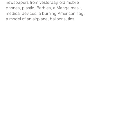
newspapers from yesterday, old mobile
phones, plastic, Barbies, a Manga mask,
medical devices, a burning American flag,
a model of an airplane, balloons, tins,
collages, throw away dinnerware or a
tattered dollar bill. These are the
metaphors of vanity in our era of an affluent
though seemingly troubled society. The
often bizarre and excessive symbolical
imagery does not fail to remind us however,
as in the traditional vanitas, to follow our
virtues and to celebrate life before it‘s over.
‘Where are these men? Asleep beneath
their grounds: And strangers, fond as they,
their furrows plough. Earth laughs in
flowers, to see her boastful boys Earth-
proud, proud of the earth which is not
theirs; Who steer the plough, but cannot
steer their feet, Clear of the grave.’
Ralph Waldo Emerson (1803-1882),
Hamatreya, 1846
February 16 - March 24, 2012