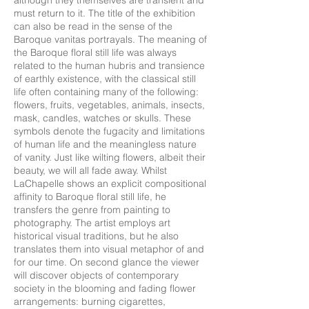
although they themselves are transient and
must return to it. The title of the exhibition
can also be read in the sense of the
Baroque vanitas portrayals. The meaning of
the Baroque floral still life was always
related to the human hubris and transience
of earthly existence, with the classical still
life often containing many of the following:
flowers, fruits, vegetables, animals, insects,
mask, candles, watches or skulls. These
symbols denote the fugacity and limitations
of human life and the meaningless nature
of vanity. Just like wilting flowers, albeit their
beauty, we will all fade away. Whilst
LaChapelle shows an explicit compositional
affinity to Baroque floral still life, he
transfers the genre from painting to
photography. The artist employs art
historical visual traditions, but he also
translates them into visual metaphor of and
for our time. On second glance the viewer
will discover objects of contemporary
society in the blooming and fading flower
arrangements: burning cigarettes,