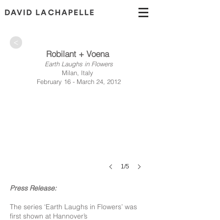
>
Robilant + Voena
Earth Laughs in Flowers
Milan, Italy
February 16 - March 24, 2012
1/5
Press Release:
The series ‘Earth Laughs in Flowers’ was
first shown at Hannover’s