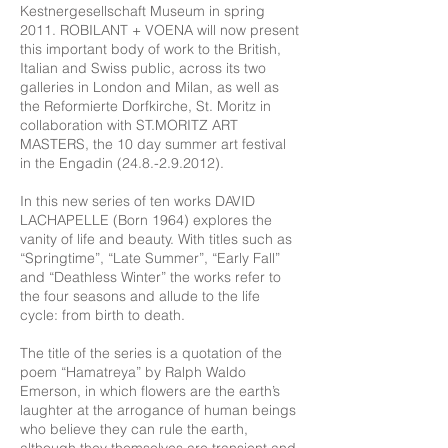
Kestnergesellschaft Museum in spring
2011. ROBILANT + VOENA will now present
this important body of work to the British,
Italian and Swiss public, across its two
galleries in London and Milan, as well as
the Reformierte Dorfkirche, St. Moritz in
collaboration with ST.MORITZ ART
MASTERS, the 10 day summer art festival
in the Engadin
(24.8.-2.9.2012)
.
In this new series of ten works DAVID
LACHAPELLE (Born 1964) explores the
vanity of life and beauty. With titles such as
“Springtime”, “Late Summer”, “Early Fall”
and “Deathless Winter” the works refer to
the four seasons and allude to the life
cycle: from birth to death.
The title of the series is a quotation of the
poem “Hamatreya” by Ralph Waldo
Emerson, in which flowers are the earth’s
laughter at the arrogance of human beings
who believe they can rule the earth,