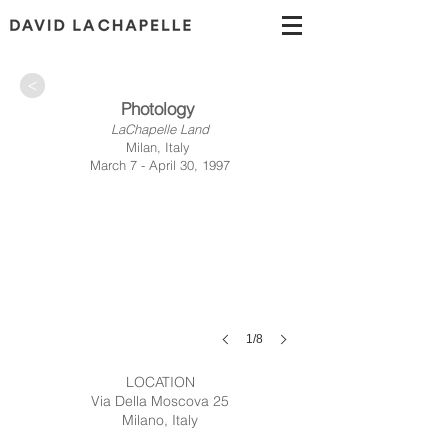
>
Photology
LaChapelle Land
Milan, Italy
March 7 - April 30, 1997
1/8
LOCATION
Via Della Moscova 25
Milano, Italy