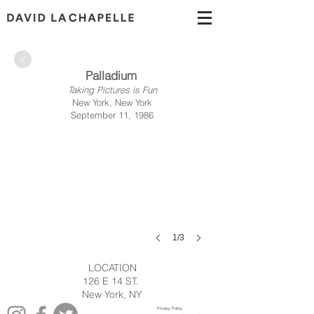
>
Palladium
Taking Pictures is Fun
New York, New York
September 11, 1986
1/3
LOCATION
126 E 14 ST.
New York, NY
Privacy Policy