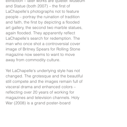
exhibition – later works are quieter. Museum
and Statue (both 2007) – the first of
LaChapelle's photographs not to feature
people – portray the ruination of tradition
and faith, the first by depicting a flooded
art gallery, the second two marble statues,
again flooded. They apparently reflect
LaChapelle's search for redemption. The
man who once shot a controversial cover
image of Britney Spears for Rolling Stone
magazine now seems to want to move
away from commodity culture.
Yet LaChapelle's underlying style has not
changed. The grotesque and the beautiful
still compete and the images remain full of
visceral drama and enhanced colors –
reflecting over 20 years of working for
magazines and television channels. Holy
War (2008) is a grand poster-board
panorama displaying two scenes side by
side, each labelled in giant maroon letters:
"HOLY" (a fiery scene of men dying in
anguish) and "WAR" (Jesus in a sunlit field