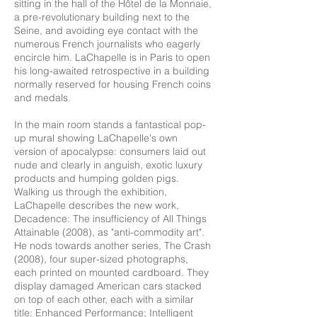
sitting in the hall of the Hôtel de la Monnaie,
a pre-revolutionary building next to the
Seine, and avoiding eye contact with the
numerous French journalists who eagerly
encircle him. LaChapelle is in Paris to open
his long-awaited retrospective in a building
normally reserved for housing French coins
and medals.
In the main room stands a fantastical pop-
up mural showing LaChapelle's own
version of apocalypse: consumers laid out
nude and clearly in anguish, exotic luxury
products and humping golden pigs.
Walking us through the exhibition,
LaChapelle describes the new work,
Decadence: The insufficiency of All Things
Attainable (2008), as "anti-commodity art".
He nods towards another series, The Crash
(2008), four super-sized photographs,
each printed on mounted cardboard. They
display damaged American cars stacked
on top of each other, each with a similar
title: Enhanced Performance; Intelligent