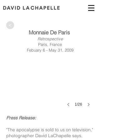
>
Monnaie De Paris
Rétrospective
Paris, France
Febuary 6 - May 31, 2009
1/26
Press Release:
"The apocalypse is sold to us on television,"
photographer David LaChapelle says,