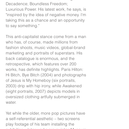
Decadence; Boundless Freedom;
Luxurious Power. His latest work, he says, is
"inspired by the idea of negative money. I'm
taking this as a chance and an opportunity
to say something."
This anti-capitalist stance come from a man
who has, of course, made millions from
fashion shoots, music videos, global-brand
marketing and portraits of superstars. His
back catalogue is enormous, and the
retrospective, which features over 200
works, has definite highlights. Paris Hilton:
Hi Bitch, Bye Bitch (2004) and photographs
of Jesus is My Homeboy (six portraits,
2003) drip with hip irony, while Awakened
(eight portraits, 2007) depicts models in
oversized clothing artfully submerged in
water.
Yet while the older, more pop pictures have
a self-referential aesthetic – two screens
play footage of his team installing the