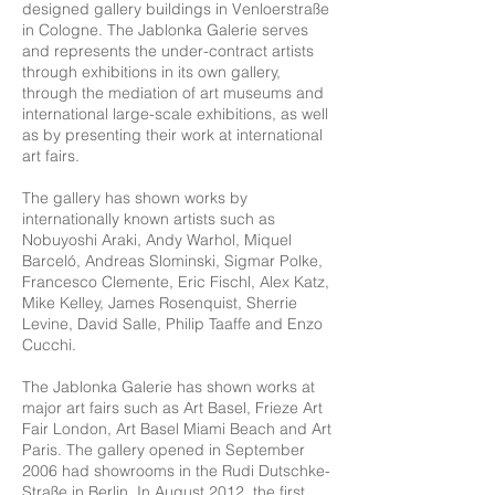
designed gallery buildings in Venloerstraße
in Cologne. The Jablonka Galerie serves
and represents the under-contract artists
through exhibitions in its own gallery,
through the mediation of art museums and
international large-scale exhibitions, as well
as by presenting their work at international
art fairs.
The gallery has shown works by
internationally known artists such as
Nobuyoshi Araki, Andy Warhol, Miquel
Barceló, Andreas Slominski, Sigmar Polke,
Francesco Clemente, Eric Fischl, Alex Katz,
Mike Kelley, James Rosenquist, Sherrie
Levine, David Salle, Philip Taaffe and Enzo
Cucchi.
The Jablonka Galerie has shown works at
major art fairs such as Art Basel, Frieze Art
Fair London, Art Basel Miami Beach and Art
Paris. The gallery opened in September
2006 had showrooms in the Rudi Dutschke-
Straße in Berlin. In August 2012, the first