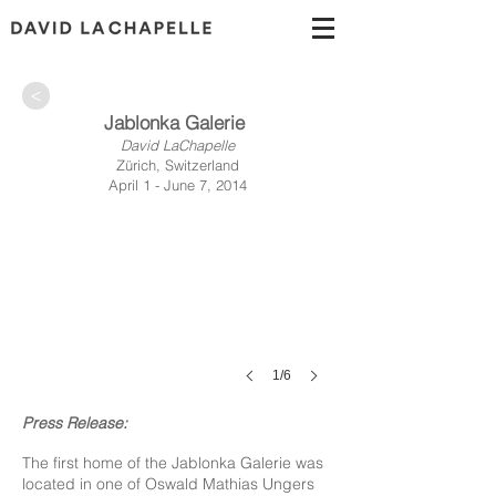
>
Jablonka Galerie
David LaChapelle
Zürich, Switzerland
April 1 - June 7, 2014
1/6
Press Release:
The first home of the Jablonka Galerie was
located in one of Oswald Mathias Ungers