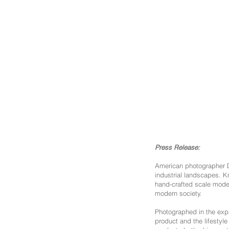
Press Release:
American photographer Da
industrial landscapes. 
hand-crafted scale models
modern society.
Photographed in the expa
product and the lifestyl