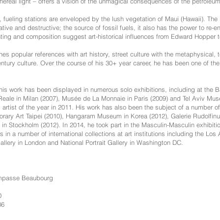
hereal light – offers a vision of the unmagical consequences of the petrole
, fueling stations are enveloped by the lush vegetation of Maui (Hawaii). The 
tive and destructive; the source of fossil fuels, it also has the power to re
ighting and composition suggest art-historical influences from Edward Hopper
 popular references with art history, street culture with the metaphysical, t
century culture. Over the course of his 30+ year career, he has been one of t
 his work has been displayed in numerous solo exhibitions, including at the
eale in Milan (2007), Musée de La Monnaie in Paris (2009) and Tel Aviv Muse
artist of the year in 2011. His work has also been the subject of a number of
ary Art Taipei (2010), Hangaram Museum in Korea (2012), Galerie Rudolfinu
in Stockholm (2012). In 2014, he took part in the Masculin-Masculin exhibit
es in a number of international collections at art institutions including the 
 Gallery in London and National Portrait Gallery in Washington DC.
Impasse Beaubourg
0
36