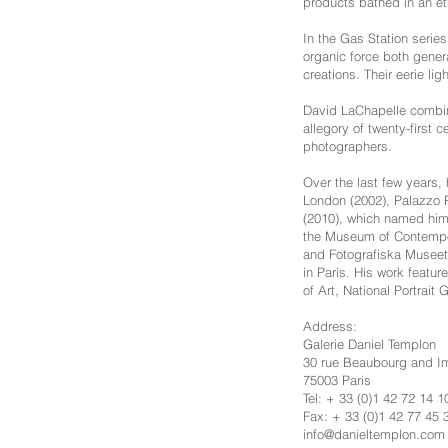
products bathed in an et
In the Gas Station series
organic force both genera
creations. Their eerie l
David LaChapelle combines
allegory of twenty-first 
photographers.
Over the last few years,
London (2002), Palazzo R
(2010), which named him 
the Museum of Contempor
and Fotografiska Museet 
in Paris. His work featur
of Art, National Portrait
Address:
Galerie Daniel Templon
30 rue Beaubourg and 
75003 Paris
Tel: + 33 (0)1 42 72 14 1
Fax: + 33 (0)1 42 77 45 
info@danieltemplon.com