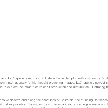
vid LaChapelle is returning to Galerie Daniel Templon with a striking exhibit
Known internationally for his thought-provoking images, LaChapelle’s newes
 to explore the infrastructure of oil production and distribution, illustrating 
nsive deserts and along the coastlines of California, the stunning Refineries 
e it makes possible. The underside of these captivating settings – made up 