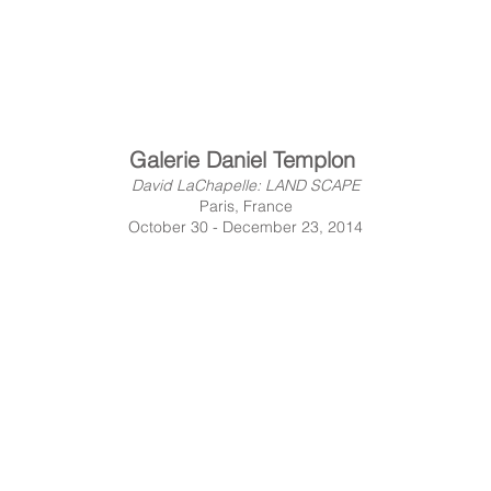
Galerie Daniel Templon
David LaChapelle: LAND SCAPE
Paris, France
October 30 - December 23, 2014