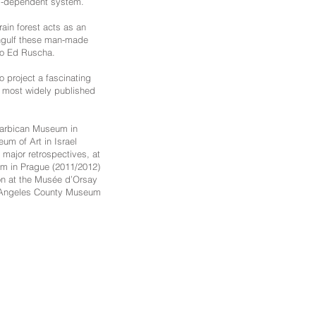
um-dependent system.
rain forest acts as an
-engulf these man-made
 to Ed Ruscha.
o project a fascinating
he most widely published
 Barbican Museum in
um of Art in Israel
 major retrospectives, at
m in Prague (2011/2012)
ion at the Musée d’Orsay
Los Angeles County Museum