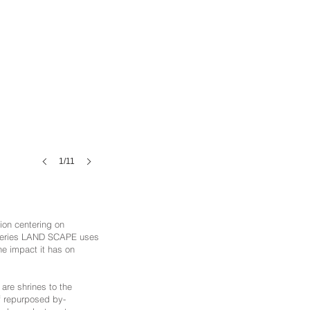
1/11
ion centering on
t series LAND SCAPE uses
the impact it has on
are shrines to the
of repurposed by-