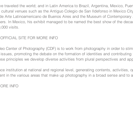
e traveled the world; and in Latin America to Brazil, Argentina, Mexico, Puer
cultural venues such as the Antiguo Colegio de San Ildefonso in Mexico City
de Arte Latinoamericano de Buenos Aires and the Museum of Contemporary A
rs. In Mexico, his exhibit managed to be named the best show of the decad
,000 visits.
S OFFICIAL SITE FOR MORE INFO
o Center of Photography (CDF) is to work from photography in order to stimu
al issues, promoting the debate on the formation of identities and contributing 
ese principles we develop diverse activities from plural perspectives and ap
e institution at national and regional level, generating contents, activities, o
t in the various areas that make up photography in a broad sense and to a
MORE INFO