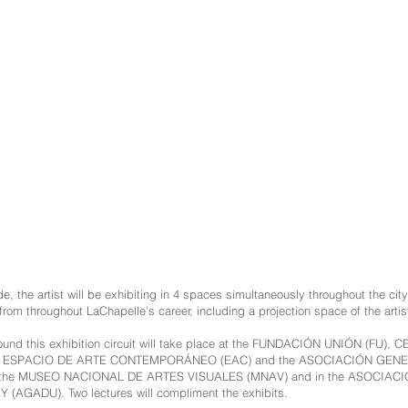
ide, the artist will be exhibiting in 4 spaces simultaneously throughout the ci
from throughout LaChapelle's career, including a projection space of the arti
 around this exhibition circuit will take place at the FUNDACIÓN UNIÓN (F
, ESPACIO DE ARTE CONTEMPORÁNEO (EAC) and the ASOCIACIÓN GEN
the MUSEO NACIONAL DE ARTES VISUALES (MNAV) and in the ASOCIAC
GADU). Two lectures will compliment the exhibits.