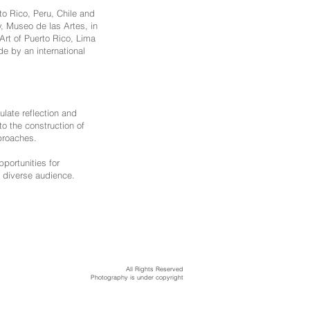
to Rico, Peru, Chile and
, Museo de las Artes, in
rt of Puerto Rico, Lima
e by an international
late reflection and
to the construction of
proaches.
pportunities for
 diverse audience.
All Rights Reserved
Photography is under copyright