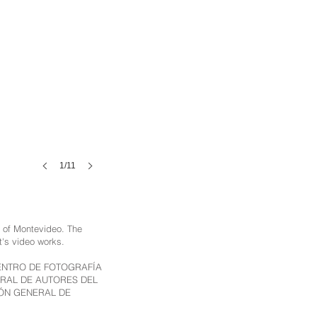
1/11
ty of Montevideo. The
st's video works.
U), CENTRO DE FOTOGRAFÍA
ERAL DE AUTORES DEL
IÓN GENERAL DE