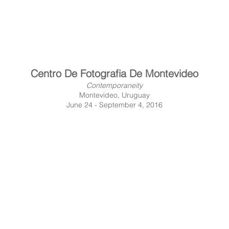
Centro De Fotografia De Montevideo
Contemporaneity
Montevideo, Uruguay
June 24 - September 4, 2016