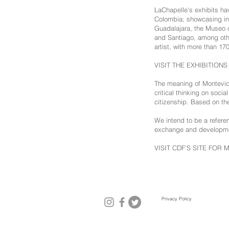
LaChapelle's exhibits hav
Colombia; showcasing in 
Guadalajara, the Museo 
and Santiago, among othe
artist, with more than 170
VISIT THE EXHIBITION
The meaning of Montevide
critical thinking on soci
citizenship. Based on th
We intend to be a referenc
exchange and developmen
VISIT CDF'S SITE FOR 
Privacy Policy