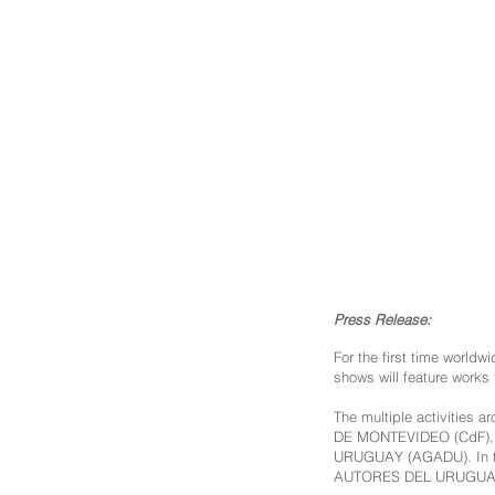
Press Release:
For the first time worldw
shows will feature works 
The multiple activities
DE MONTEVIDEO (CdF)
URUGUAY (AGADU). In 
AUTORES DEL URUGUAY (A