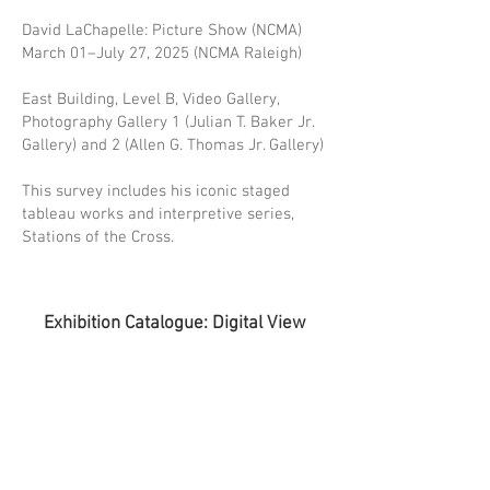
David LaChapelle: Picture Show (NCMA)
March 01–July 27, 2025 (NCMA Raleigh)
East Building, Level B, Video Gallery,
Photography Gallery 1 (Julian T. Baker Jr.
Gallery) and 2 (Allen G. Thomas Jr. Gallery)
This survey includes his iconic staged
tableau works and interpretive series,
Stations of the Cross.
Exhibition Catalogue: Digital View