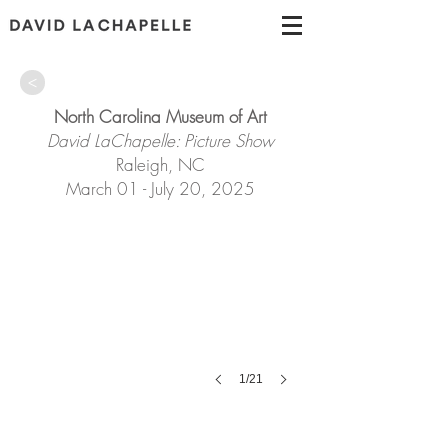
>
North Carolina Museum of Art
David LaChapelle: Picture Show
Raleigh, NC
March 01 - July 20, 2025
1/21