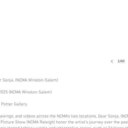
1/40
ar Sonja, (NCMA Winston-Salem)
 2025 (NCMA Winston-Salem)
Potter Gallery
drawings, and videos across the NCMA’s two locations, Dear Sonja, (
 Picture Show (NCMA Raleigh) honor the artist’s journey over the pas