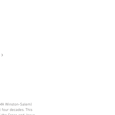
NCMA Winston-Salem)
t four decades. This