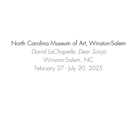
North Carolina Museum of Art, Winston-Salem
David LaChapelle: Dear Sonja
Winston-Salem, NC
February 27 - July 20, 2025