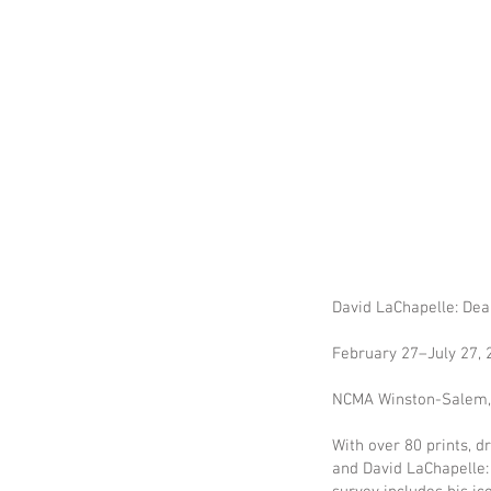
David LaChapelle: De
February 27–July 27,
NCMA Winston-Salem, 
With over 80 prints, 
and David LaChapelle: