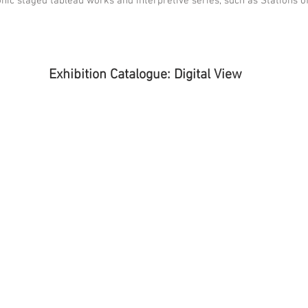
onic staged tableau works and interpretive series, such as Stations o
Exhibition Catalogue: Digital View