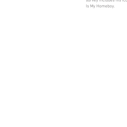
survey includes his ic
Is My Homeboy.