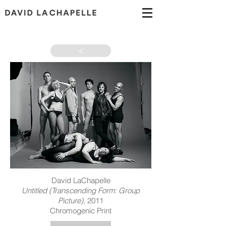
>
David LaChapelle
Untitled (Transcending Form: Group
Picture)
, 2011
Chromogenic Print