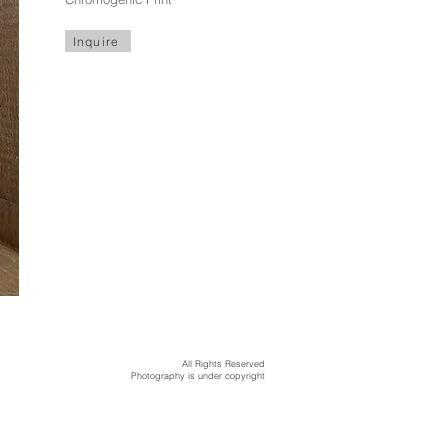
Inquire
All Rights Reserved
Photography is under copyright