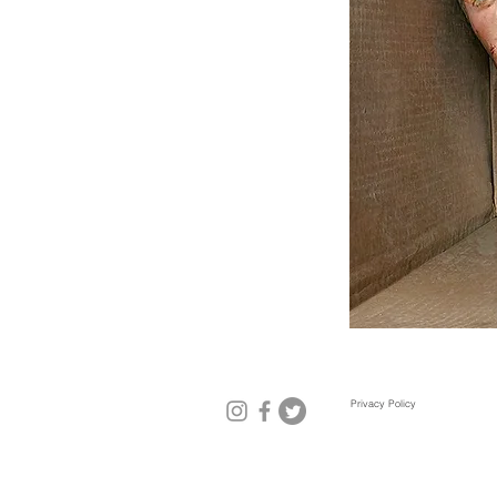
Privacy Policy