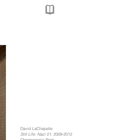
David LaChapelle
Still Life: Nazi 01
, 2009-2012
Chromogenic Print