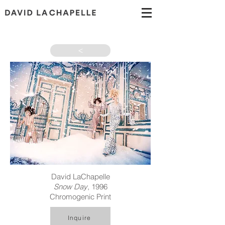
>
David LaChapelle
Snow Day
, 1996
Chromogenic Print
Inquire