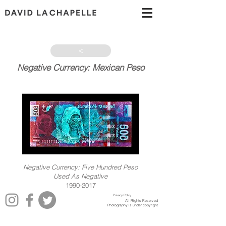
>
Negative Currency: Mexican Peso
1990-2017
Negative Currency: Five Hundred Peso
Used As Negative
1990-2017
Privacy Policy
All Rights Reserved
Photography is under copyright