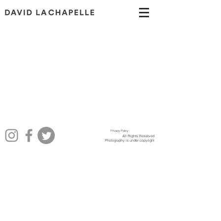
Privacy Policy
All Rights Reserved
Photography is under copyright