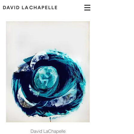
David LaChapelle