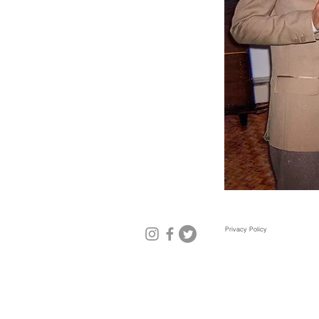
Privacy Policy