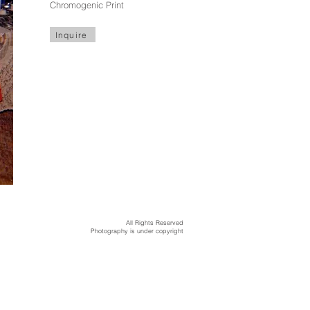
Chromogenic Print
Inquire
All Rights Reserved
Photography is under copyright