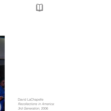
David LaChapelle
Recollections in America:
3rd Generation
, 2006