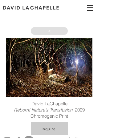
>
David LaChapelle
Reborn! Nature's Transfusion
, 2009
Chromogenic Print
Inquire