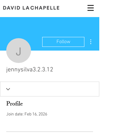
More actions
Follow
jennysilva3.2.3.12
jennysilva3.2.3.12
Profile
Join date: Feb 16, 2026