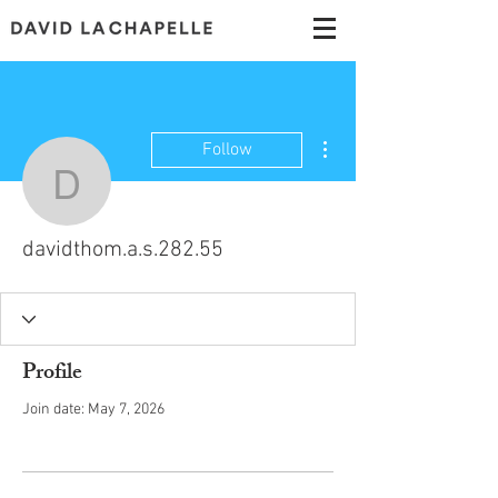
More actions
Follow
davidthom.a.s.282.55
davidthom.a.s.282.55
Profile
Join date: May 7, 2026