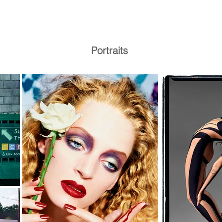
Portraits