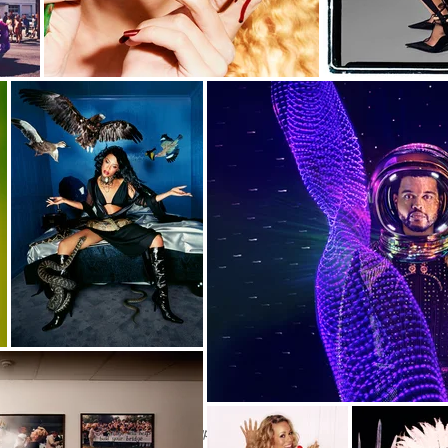
Available upon request