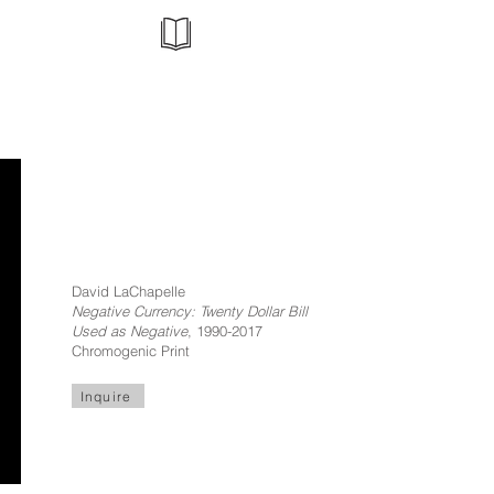
David LaChapelle
Negative Currency: Twenty Dollar Bill
Used as Negative
, 1990-2017
Chromogenic Print
Inquire