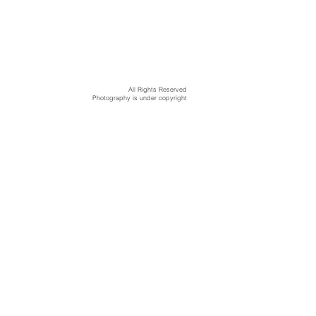
All Rights Reserved
Photography is under copyright