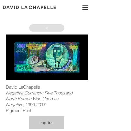
>
David LaChapelle
Negative Currency: Five Thousand
North Korean Won Used as
Negative
,
1990-2017
Pigment Print
Inquire