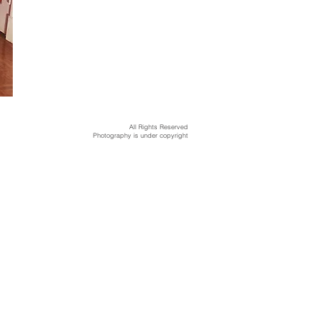
All Rights Reserved
Photography is under copyright