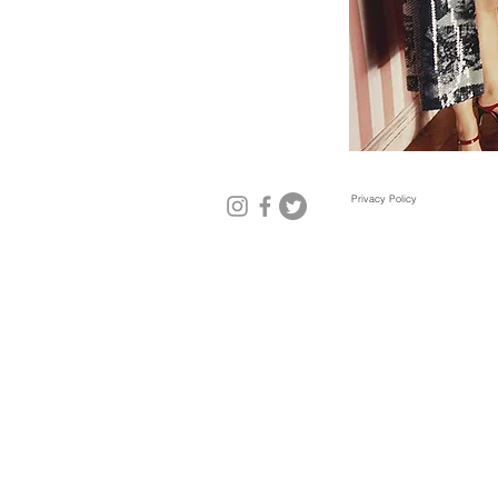
Privacy Policy