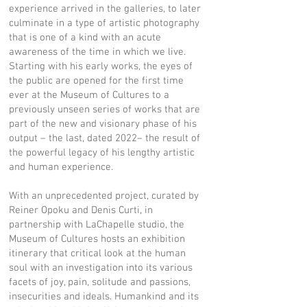
experience arrived in the galleries, to later
culminate in a type of artistic photography
that is one of a kind with an acute
awareness of the time in which we live.
Starting with his early works, the eyes of
the public are opened for the first time
ever at the Museum of Cultures to a
previously unseen series of works that are
part of the new and visionary phase of his
output – the last, dated 2022– the result of
the powerful legacy of his lengthy artistic
and human experience.
With an unprecedented project, curated by
Reiner Opoku and Denis Curti, in
partnership with LaChapelle studio, the
Museum of Cultures hosts an exhibition
itinerary that critical look at the human
soul with an investigation into its various
facets of joy, pain, solitude and passions,
insecurities and ideals. Humankind and its