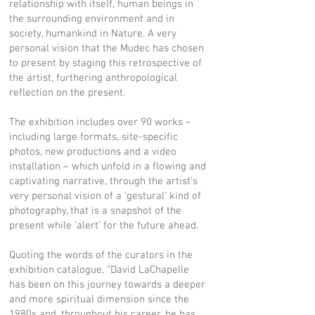
relationship with itself, human beings in
the surrounding environment and in
society, humankind in Nature. A very
personal vision that the Mudec has chosen
to present by staging this retrospective of
the artist, furthering anthropological
reflection on the present.
The exhibition includes over 90 works –
including large formats, site-specific
photos, new productions and a video
installation – which unfold in a flowing and
captivating narrative, through the artist’s
very personal vision of a ‘gestural’ kind of
photography, that is a snapshot of the
present while ‘alert’ for the future ahead.
Quoting the words of the curators in the
exhibition catalogue, “David LaChapelle
has been on this journey towards a deeper
and more spiritual dimension since the
1980s and, throughout his career, he has