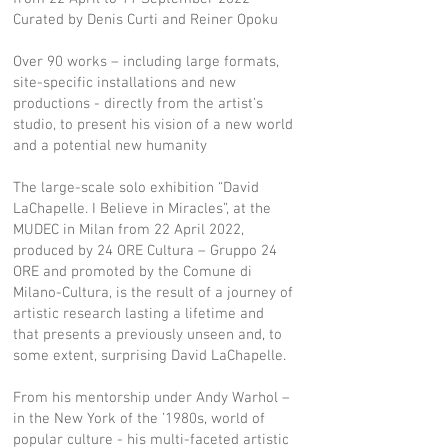
Curated by Denis Curti and Reiner Opoku
Over 90 works – including large formats,
site-specific installations and new
productions - directly from the artist’s
studio, to present his vision of a new world
and a potential new humanity
The large-scale solo exhibition “David
LaChapelle. I Believe in Miracles”, at the
MUDEC in Milan from 22 April 2022,
produced by 24 ORE Cultura – Gruppo 24
ORE and promoted by the Comune di
Milano-Cultura, is the result of a journey of
artistic research lasting a lifetime and
that presents a previously unseen and, to
some extent, surprising David LaChapelle.
From his mentorship under Andy Warhol –
in the New York of the ’1980s, world of
popular culture - his multi-faceted artistic