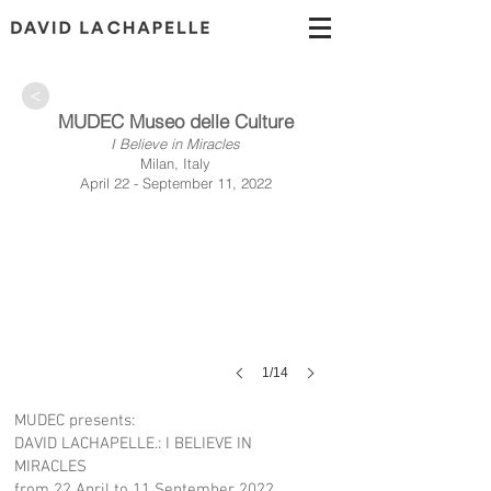
>
MUDEC Museo delle Culture
I Believe in Miracles
Milan, Italy
April 22 - September 11, 2022
1/14
MUDEC presents:
DAVID LACHAPELLE.: I BELIEVE IN
MIRACLES
from 22 April to 11 September 2022