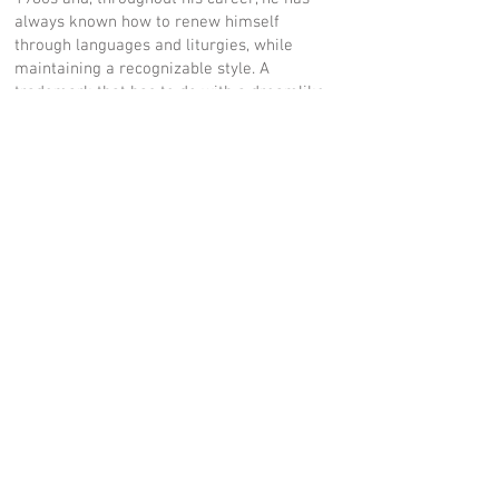
always known how to renew himself
through languages and liturgies, while
maintaining a recognizable style. A
trademark that has to do with a dreamlike
and surreal dimension. (…) The exhibition
route is deliberately non-linear, because
the display refers to a continuous and
coherent interweaving of interrelated
themes. It is a continuous in and out of the
contradictions of our existence: from the
desired miracle to the darker mysteries of
contemporaneity.”
MUSEUM WEBSITE CLICK HERE
PRESS OFFICE:
24 ORE CULTURA - GRUPPO 24 ORE
| Elettra Occhini |
elettra.occhini@ilsole24ore.com
|
tel.02/30.22.3917
COMUNE DI MILANO