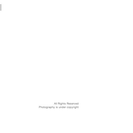
All Rights Reserved
Photography is under copyright