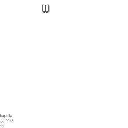
hapelle
ay
, 2015
int