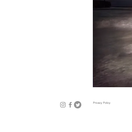
Privacy Policy