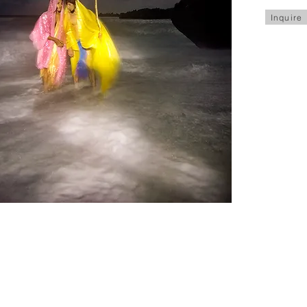
Inquire