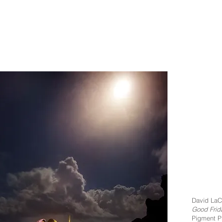
David LaC
Good Frid
Pigment Pr