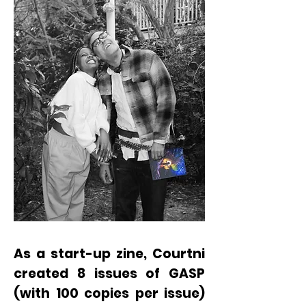
As a start-up zine, Courtni
created 8 issues of GASP
(with 100 copies per issue)