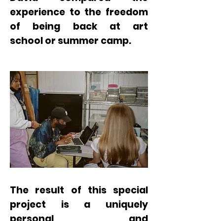
experience to the freedom
of being back at art
school
or summer camp.
The result of this special
project is a uniquely
personal and