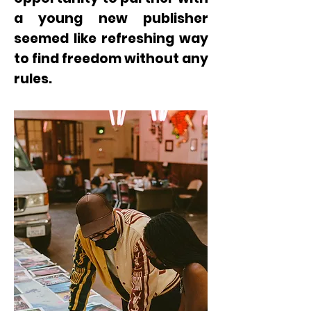
a young new publisher
seemed like refreshing way
to find freedom without any
rules.