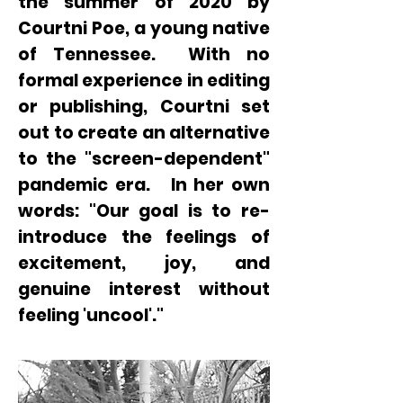
the summer of 2020 by
Courtni Poe, a young native
of Tennessee. With no
formal experience in editing
or publishing, Courtni set
out to create an alternative
to the "screen-dependent"
pandemic era. In her own
words:
"Our goal is to re-
introduce the feelings of
excitement, joy, and
genuine interest without
feeling 'uncool'."