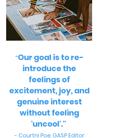
Our goal is to re-
"
introduce the
feelings of
excitement, joy, and
genuine interest
without feeling
'uncool'."
- Courtni Poe, GASP Editor