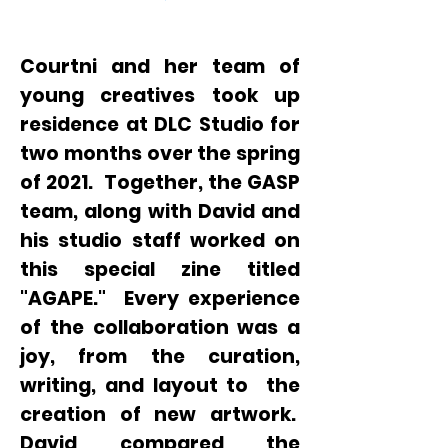
Courtni and her team of
young creatives took up
residence at DLC Studio for
two months over the spring
of 2021. Together, the GASP
team, along with David and
his studio staff worked on
this special zine titled
"AGAPE." Every experience
of the collaboration was a
joy, from the curation,
writing, and layout to the
creation of new artwork.
David compared the