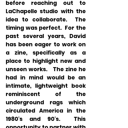
before reaching out to
LaChapelle studio with the
idea to collaborate. The
timing was perfect. For the
past several years, David
has been eager to work on
a zine, specifically as a
place to highlight new and
unseen works. The zine he
had in mind would be an
intimate, lightweight book
reminiscent of the
underground rags which
circulated America in the
1980's and 90's. This
opportunity to partner with