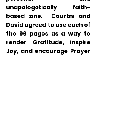
unapologetically faith-
based zine. Courtni and
David agreed to use each of
the 96 pages as a way to
render Gratitude, inspire
Joy, and encourage Prayer
in challenging times. The
AGAPE zine is printed in a
limited run of 1000 copies.
This special publication is
available on the
bookstore
page
,
at-cost,
while
availability lasts.