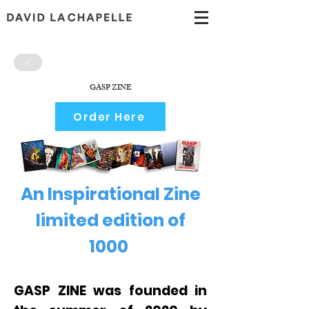
>
GASP ZINE
Order Here
An Inspirational Zine
limited edition of
1000
GASP ZINE was founded in