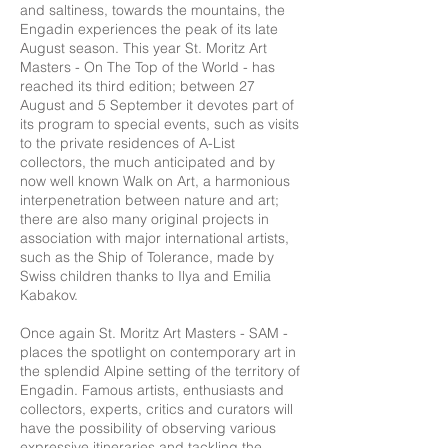
and saltiness, towards the mountains, the
Engadin experiences the peak of its late
August season. This year St. Moritz Art
Masters - On The Top of the World - has
reached its third edition; between 27
August and 5 September it devotes part of
its program to special events, such as visits
to the private residences of A-List
collectors, the much anticipated and by
now well known Walk on Art, a harmonious
interpenetration between nature and art;
there are also many original projects in
association with major international artists,
such as the Ship of Tolerance, made by
Swiss children thanks to Ilya and Emilia
Kabakov.
Once again St. Moritz Art Masters - SAM -
places the spotlight on contemporary art in
the splendid Alpine setting of the territory of
Engadin. Famous artists, enthusiasts and
collectors, experts, critics and curators will
have the possibility of observing various
expressive itineraries and tackling the