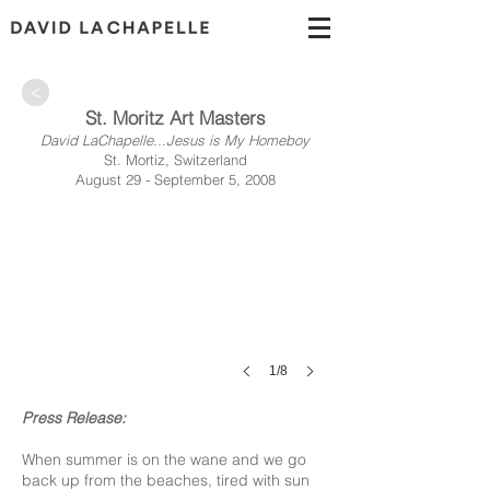
>
St. Moritz Art Masters
David LaChapelle...Jesus is My Homeboy
St. Mortiz, Switzerland
August 29 - September 5, 2008
1/8
Press Release:
When summer is on the wane and we go
back up from the beaches, tired with sun