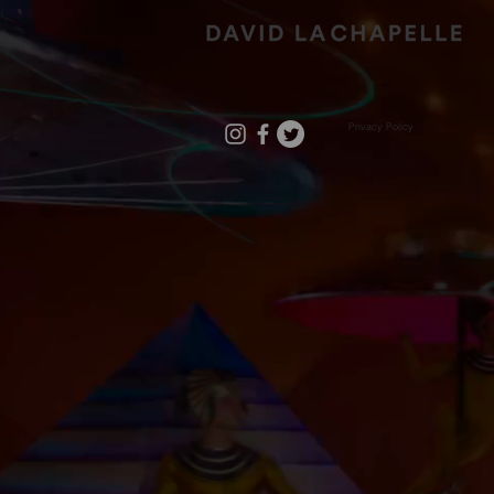
Privacy Policy