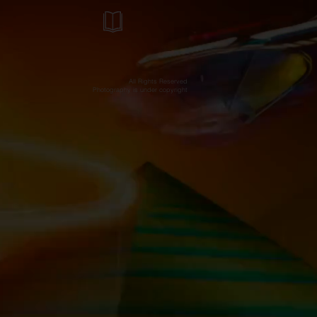
All Rights Reserved
Photography is under copyright