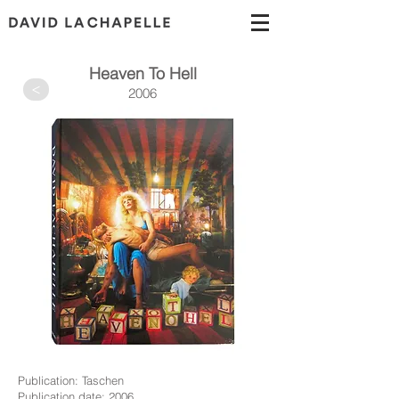
Heaven To Hell
>
2006
Publication: Taschen
Publication date: 2006