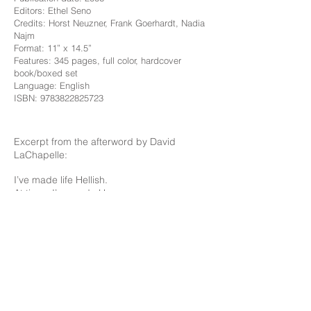
Editors: Ethel Seno
Credits: Horst Neuzner, Frank Goerhardt, Nadia
Najm
Format: 11” x 14.5”
Features: 345 pages, full color, hardcover
book/boxed set
Language: English
ISBN:
9783822825723
Excerpt from the afterword by David
LaChapelle:
I’ve made life Hellish.
At times I’ve made Heaven.
Always remember as an artist you can
create
Whatever you want at any moment.
Listen to and follow your intuition.
Thank you to all the people who have
helped me make these pictures.
You came into my studio and my life and
gave of your talents.