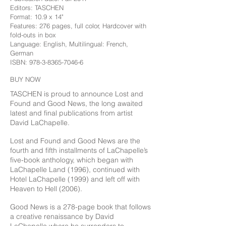
Editors: TASCHEN
Format: 10.9 x 14"
Features: 276 pages, full color, Hardcover with
fold-outs in box
Language: English, Multilingual: French,
German
ISBN:
978-3-8365-7046-6
BUY NOW
TASCHEN is proud to announce Lost and
Found and Good News, the long awaited
latest and final publications from artist
David LaChapelle.
Lost and Found and Good News are the
fourth and fifth installments of LaChapelle’s
five-book anthology, which began with
LaChapelle Land (1996), continued with
Hotel LaChapelle (1999) and left off with
Heaven to Hell (2006).
Good News is a 278-page book that follows
a creative renaissance by David