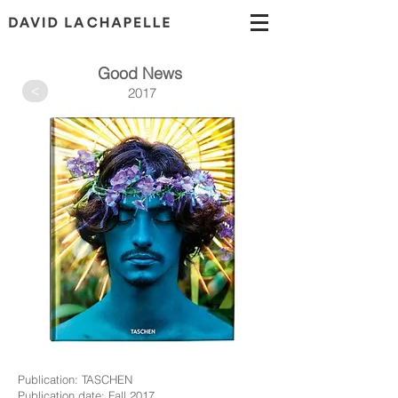
Good News
>
2017
Publication: TASCHEN
Publication date: Fall 2017