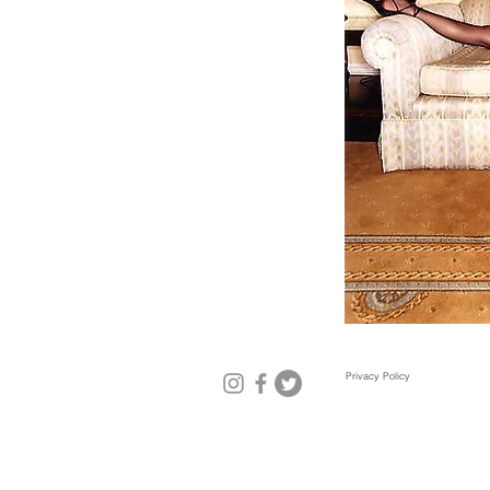
Privacy Policy