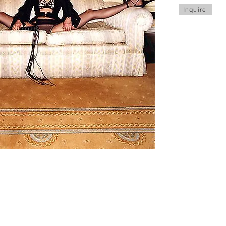
Inquire