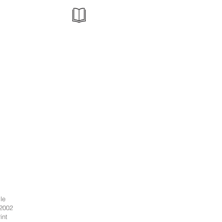
le
 2002
int