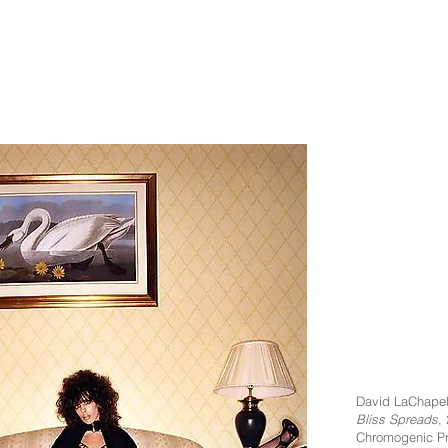
David LaChapel
Bliss Spreads
,
Chromogenic Pr