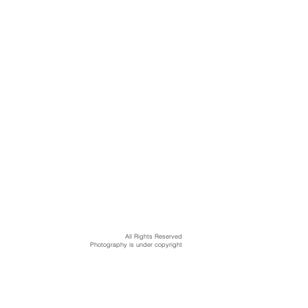
All Rights Reserved
Photography is under copyright