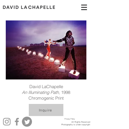
David LaChapelle
An Illuminating Path,
1998
Chromogenic Print
Inquire
Privacy Policy
All Rights Reserved
Photography is under copyright